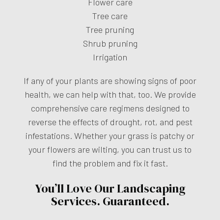
Flower care
Tree care
Tree pruning
Shrub pruning
Irrigation
If any of your plants are showing signs of poor
health, we can help with that, too. We provide
comprehensive care regimens designed to
reverse the effects of drought, rot, and pest
infestations. Whether your grass is patchy or
your flowers are wilting, you can trust us to
find the problem and fix it fast.
You’ll Love Our Landscaping
Services. Guaranteed.