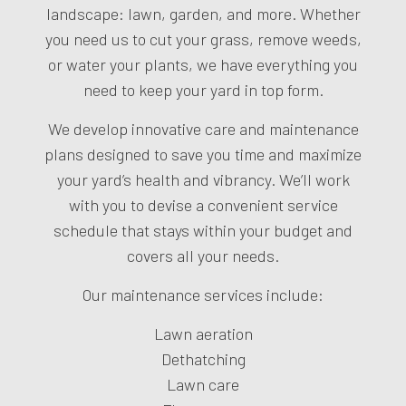
landscape: lawn, garden, and more. Whether
you need us to cut your grass, remove weeds,
or water your plants, we have everything you
need to keep your yard in top form.
We develop innovative care and maintenance
plans designed to save you time and maximize
your yard’s health and vibrancy. We’ll work
with you to devise a convenient service
schedule that stays within your budget and
covers all your needs.
Our maintenance services include:
Lawn aeration
Dethatching
Lawn care