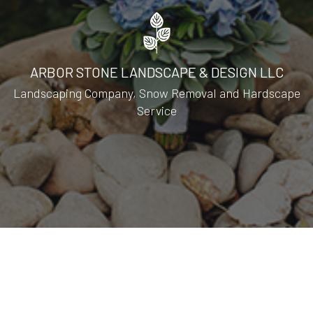
ARBOR STONE LANDSCAPE & DESIGN LLC
Landscaping Company, Snow Removal and Hardscape
Service