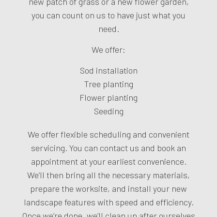
new patch of grass or a new flower garden,
you can count on us to have just what you
need.
We offer:
Sod installation
Tree planting
Flower planting
Seeding
We offer flexible scheduling and convenient
servicing. You can contact us and book an
appointment at your earliest convenience.
We’ll then bring all the necessary materials,
prepare the worksite, and install your new
landscape features with speed and efficiency.
Once we’re done, we’ll clean up after ourselves