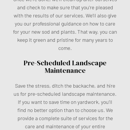
and check to make sure that you’re pleased
with the results of our services. We’ll also give
you our professional guidance on how to care
for your new sod and plants. That way, you can
keep it green and pristine for many years to
come.
Pre-Scheduled Landscape
Maintenance
Save the stress, ditch the backache, and hire
us for pre-scheduled landscape maintenance.
If you want to save time on yardwork, you’ll
find no better option than to choose us. We
provide a complete suite of services for the
care and maintenance of your entire