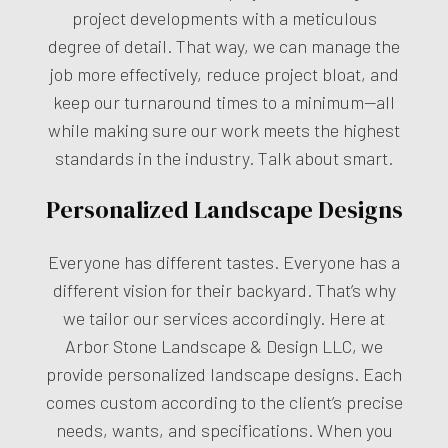
project developments with a meticulous
degree of detail. That way, we can manage the
job more effectively, reduce project bloat, and
keep our turnaround times to a minimum—all
while making sure our work meets the highest
standards in the industry. Talk about smart.
Personalized Landscape Designs
Everyone has different tastes. Everyone has a
different vision for their backyard. That’s why
we tailor our services accordingly. Here at
Arbor Stone Landscape & Design LLC, we
provide personalized landscape designs. Each
comes custom according to the client’s precise
needs, wants, and specifications. When you