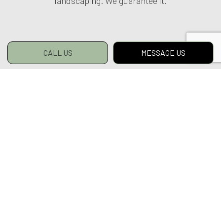
landscaping. We guarantee it.
CALL US
MESSAGE US