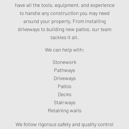
have all the tools, equipment, and experience
to handle any construction you may need
around your property. From installing
driveways to building new patios, our team
tackles it all.
We can help with:
Stonework
Pathways
Driveways
Patios
Decks
Stairways
Retaining walls
We follow rigorous safety and quality control