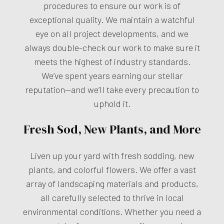
procedures to ensure our work is of
exceptional quality. We maintain a watchful
eye on all project developments, and we
always double-check our work to make sure it
meets the highest of industry standards.
We’ve spent years earning our stellar
reputation—and we’ll take every precaution to
uphold it.
Fresh Sod, New Plants, and More
Liven up your yard with fresh sodding, new
plants, and colorful flowers. We offer a vast
array of landscaping materials and products,
all carefully selected to thrive in local
environmental conditions. Whether you need a