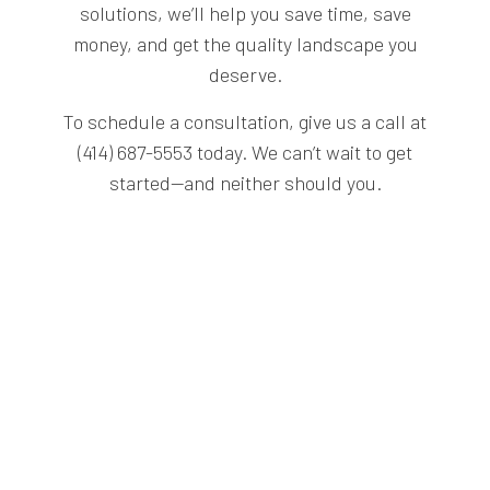
solutions, we’ll help you save time, save
money, and get the quality landscape you
deserve.
To schedule a consultation, give us a call at
(414) 687-5553 today. We can’t wait to get
started—and neither should you.