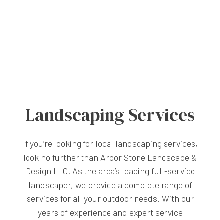
Landscaping Services
If you’re looking for local landscaping services,
look no further than Arbor Stone Landscape &
Design LLC. As the area’s leading full-service
landscaper
, we provide a complete range of
services for all your outdoor needs. With our
years of experience and expert service