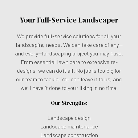
Your Full-Service Landscaper
We provide full-service solutions for all your
landscaping needs. We can take care of any—
and every—landscaping project you may have.
From essential lawn care to extensive re-
designs, we can do it all. No job is too big for
our team to tackle. You can leave it to us, and
we’ll have it done to your liking in no time.
Our Strengths:
Landscape design
Landscape maintenance
Landscape construction