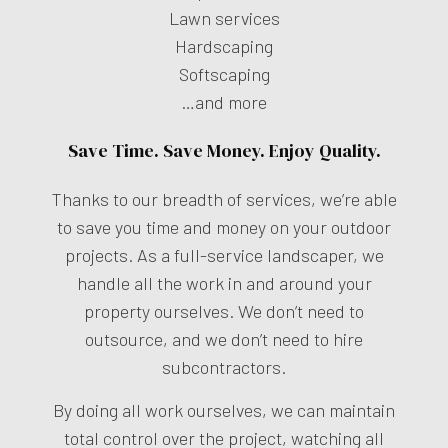
Lawn services
Hardscaping
Softscaping
…and more
Save Time. Save Money. Enjoy Quality.
Thanks to our breadth of services, we’re able
to save you time and money on your outdoor
projects. As a full-service landscaper, we
handle all the work in and around your
property ourselves. We don’t need to
outsource, and we don’t need to hire
subcontractors.
By doing all work ourselves, we can maintain
total control over the project, watching all