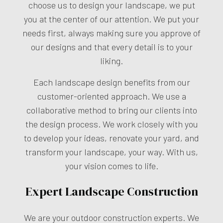
choose us to design your landscape, we put
you at the center of our attention. We put your
needs first, always making sure you approve of
our designs and that every detail is to your
liking.
Each landscape design benefits from our
customer-oriented approach. We use a
collaborative method to bring our clients into
the design process. We work closely with you
to develop your ideas, renovate your yard, and
transform your landscape, your way. With us,
your vision comes to life.
Expert Landscape Construction
We are your outdoor construction experts. We