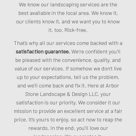
We know our landscaping services are the
best available in the local area. We know it,
our clients know it, and we want you to know
it, too. Risk-free.
That’s why all our services come backed with a
satisfaction guarantee.
We’re confident you’ll
be pleased with the convenience, quality, and
value of our services. If somehow we don’t live
up to your expectations, tell us the problem,
and we’ll come back and fix it. Here at Arbor
Stone Landscape & Design LLC, your
satisfaction is our priority. We consider it our
mission to provide an excellent service at a fair
price. It’s yours to enjoy, so act now to reap the
rewards. In the end, you’ll love our