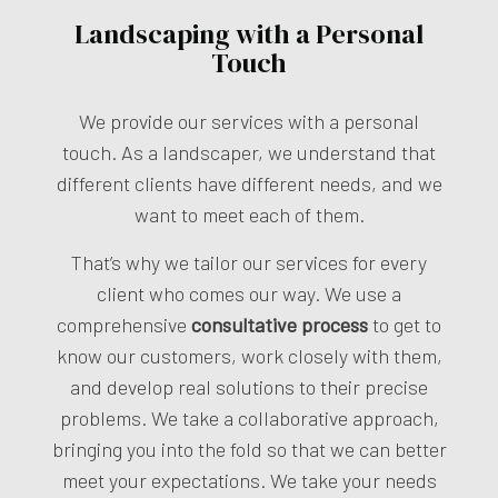
Landscaping with a Personal
Touch
We provide our services with a personal
touch. As a landscaper, we understand that
different clients have different needs, and we
want to meet each of them.
That’s why we tailor our services for every
client who comes our way. We use a
comprehensive
consultative process
to get to
know our customers, work closely with them,
and develop real solutions to their precise
problems. We take a collaborative approach,
bringing you into the fold so that we can better
meet your expectations. We take your needs