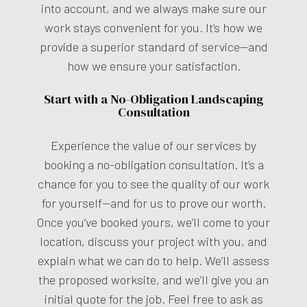
into account, and we always make sure our
work stays convenient for you. It’s how we
provide a superior standard of service—and
how we ensure your satisfaction.
Start with a No-Obligation Landscaping
Consultation
Experience the value of our services by
booking a no-obligation consultation. It’s a
chance for you to see the quality of our work
for yourself—and for us to prove our worth.
Once you’ve booked yours, we’ll come to your
location, discuss your project with you, and
explain what we can do to help. We’ll assess
the proposed worksite, and we’ll give you an
initial quote for the job. Feel free to ask as