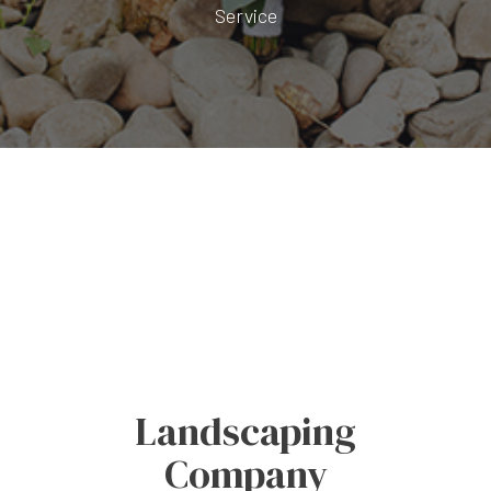
Service
Landscaping
Company