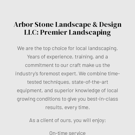
Arbor Stone Landscape & Design
LLC: Premier Landscaping
We are the top choice for local landscaping.
Years of experience, training, and a
commitment to our craft make us the
industry’s foremost expert. We combine time-
tested techniques, state-of-the-art
equipment, and superior knowledge of local
growing conditions to give you best-in-class
results, every time.
As a client of ours, you will enjoy:
On-time service