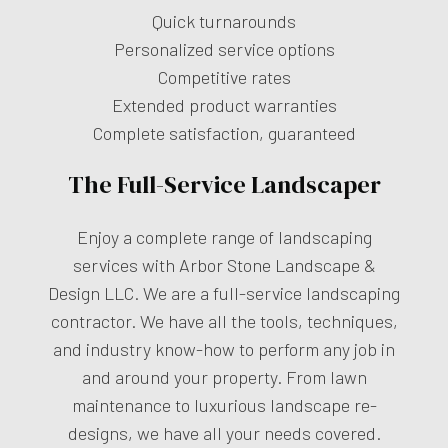
Quick turnarounds
Personalized service options
Competitive rates
Extended product warranties
Complete satisfaction, guaranteed
The Full-Service Landscaper
Enjoy a complete range of landscaping
services with Arbor Stone Landscape &
Design LLC. We are a full-service landscaping
contractor. We have all the tools, techniques,
and industry know-how to perform any job in
and around your property. From lawn
maintenance to luxurious landscape re-
designs, we have all your needs covered.