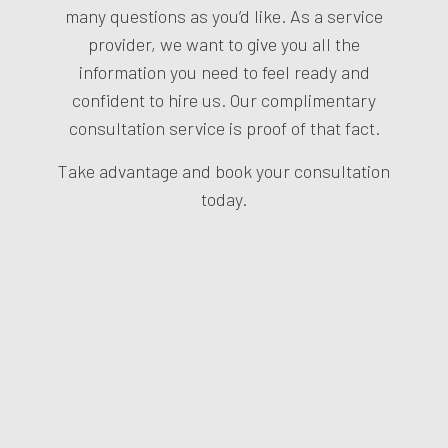
many questions as you’d like. As a service
provider, we want to give you all the
information you need to feel ready and
confident to hire us. Our complimentary
consultation service is proof of that fact.
Take advantage and book your consultation
today.