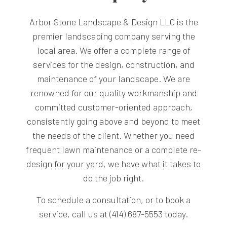
Arbor Stone Landscape & Design LLC is the
premier landscaping company serving the
local area. We offer a complete range of
services for the design, construction, and
maintenance of your landscape. We are
renowned for our quality workmanship and
committed customer-oriented approach,
consistently going above and beyond to meet
the needs of the client. Whether you need
frequent lawn maintenance or a complete re-
design for your yard, we have what it takes to
do the job right.
To schedule a consultation, or to book a
service, call us at (414) 687-5553 today.