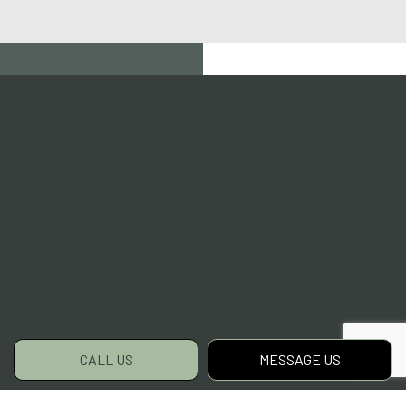
CALL US
MESSAGE US