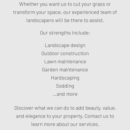
Whether you want us to cut your grass or
transform your space, our experienced team of
landscapers will be there to assist.
Our strengths include:
Landscape design
Outdoor construction
Lawn maintenance
Garden maintenance
Hardscaping
Sodding
…and more
Discover what we can do to add beauty, value,
and elegance to your property. Contact us to
learn more about our services.