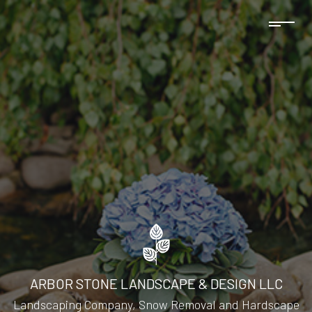
ARBOR STONE LANDSCAPE & DESIGN LLC
Landscaping Company, Snow Removal and Hardscape