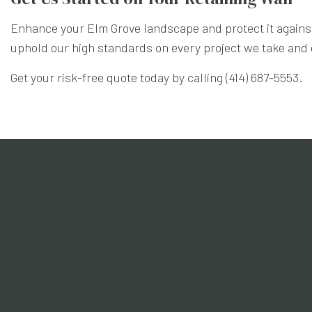
Enhance your Elm Grove landscape and protect it against
uphold our high standards on every project we take and d
Get your risk-free quote today by calling (414) 687-5553.