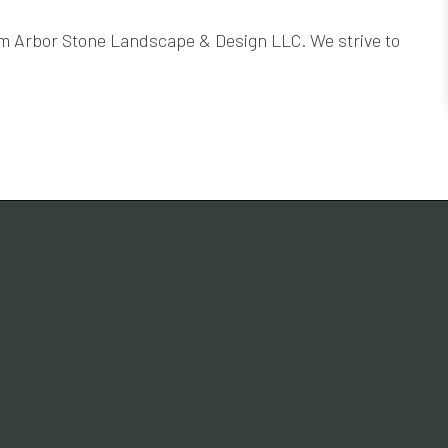
rom Arbor Stone Landscape & Design LLC. We strive to