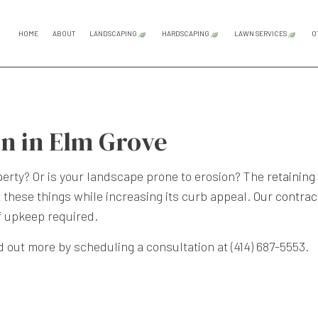
HOME
ABOUT
LANDSCAPING
HARDSCAPING
LAWN SERVICES
O
GARDENING SERVICES
HARDSCAPING SERVICES
LAWN CAR
LANDSCAPE ARCHITECTURE SERVICES
OUTDOOR KITCHEN CONS
LAWN MAI
on in Elm Grove
LANDSCAPE DESIGN SERVICES
PATIO CONSTRUCTION
LAWN MOW
LANDSCAPE LIGHTING SERVICES
PAVER INSTALLATION
perty? Or is your landscape prone to erosion? The
retaining
 these things while increasing its curb appeal.
Our contrac
LANDSCAPING COMPANY
RETAINING WALL CONST
f upkeep required.
LANDSCAPING SERVICES
d out more by scheduling a consultation at (414) 687-5553.
SERVICE AREAS