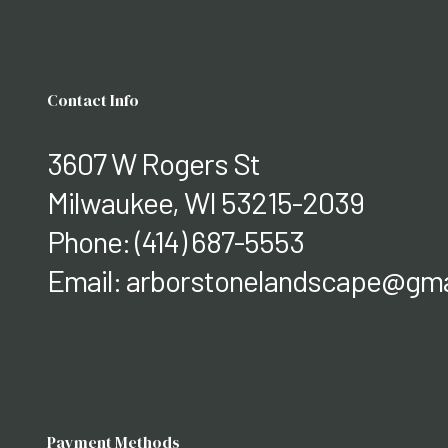
Contact Info
3607 W Rogers St
Milwaukee, WI 53215-2039
Phone:
(414) 687-5553
Email: arborstonelandscape@gma
Payment Methods