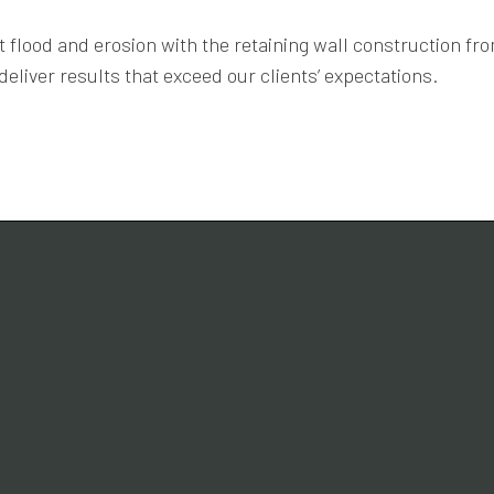
 flood and erosion with the retaining wall construction f
eliver results that exceed our clients’ expectations.