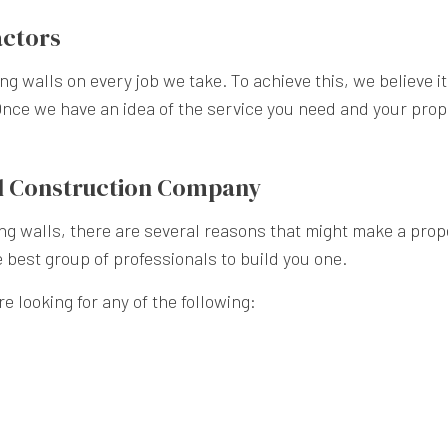
actors
ning walls on every job we take. To achieve this, we believe 
nce we have an idea of the service you need and your proper
all Construction Company
g walls, there are several reasons that might make a prope
e best group of professionals to build you one.
e looking for any of the following: