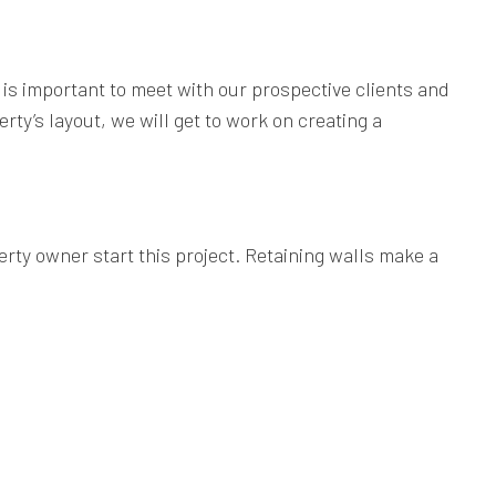
it is important to meet with our prospective clients and
ty’s layout, we will get to work on creating a
rty owner start this project. Retaining walls make a