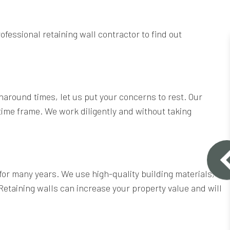
ofessional retaining wall contractor to find out
rnaround times, let us put your concerns to rest. Our
time frame. We work diligently and without taking
 for many years. We use high-quality building materials,
etaining walls can increase your property value and will