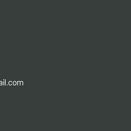
il.com