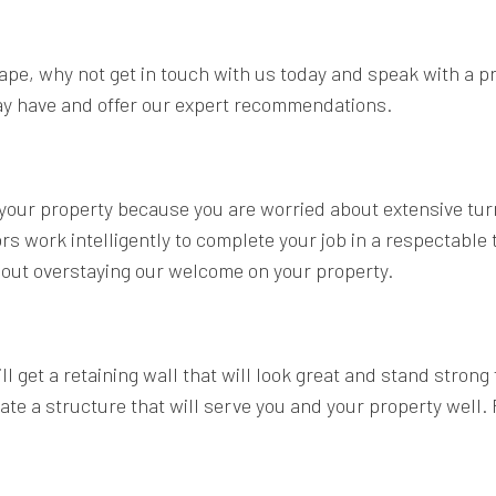
cape, why not get in touch with us today and speak with a pr
ay have and offer our expert recommendations.
on your property because you are worried about extensive tu
s work intelligently to complete your job in a respectable 
hout overstaying our welcome on your property.
 get a retaining wall that will look great and stand strong
 a structure that will serve you and your property well. R