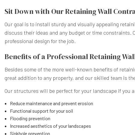
Sit Down with Our Retaining Wall Contr
Our goal is to install sturdy and visually appealing retai
discuss their ideas and any budget or time constraints. O
professional design for the job.
Benefits of a Professional Retaining W
Besides some of the more well-known benefits of retainin
great addition to any property, and our skilled team is th
Our structures will be perfect for your landscape if you ar
Reduce maintenance and prevent erosion
Functional support for your soil
Flooding prevention
Increased aesthetics of your landscapes
Sinkhole prevention