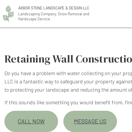
ARBOR STONE LANDSCAPE & DESIGN LLC
Landscaping Company, Snow Removal and
Hardscape Service
Retaining Wall Constructi
Do you have a problem with water collecting on your pro
LLC is a fantastic way to safeguard your property against
to protecting your landscape and reducing the amount o
If this sounds like something you would benefit from, fin
CALL NOW
MESSAGE US