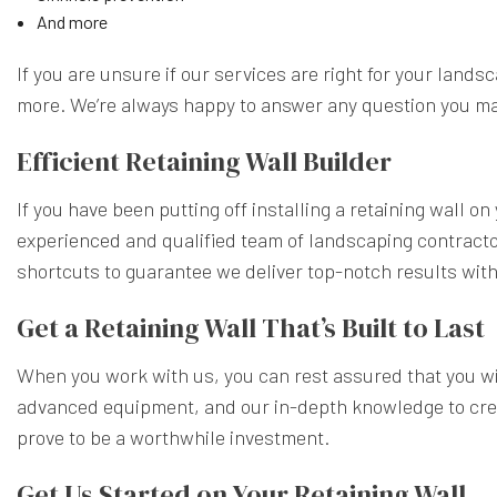
And more
If you are unsure if our services are right for your lands
more. We’re always happy to answer any question you m
Efficient Retaining Wall Builder
If you have been putting off installing a retaining wall 
experienced and qualified team of landscaping contractor
shortcuts to guarantee we deliver top-notch results wit
Get a Retaining Wall That’s Built to Last
When you work with us, you can rest assured that you will
advanced equipment, and our in-depth knowledge to create
prove to be a worthwhile investment.
Get Us Started on Your Retaining Wall