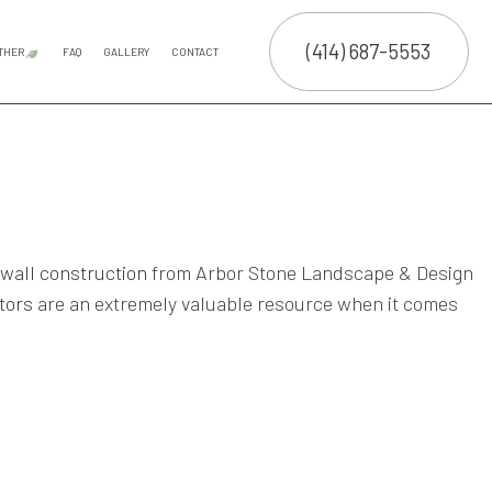
(414) 687-5553
THER
FAQ
GALLERY
CONTACT
E SERVICES
COMMERCIAL SNOW REMOVAL
FALL YARD CLEAN-UP
LEAF REMOVAL
RESIDENTIAL SNOW REMOVAL
SNOW REMOVAL
TRUCTION
NTENANCE SERVICES
ING SERVICES
 wall construction
from Arbor Stone Landscape & Design
tors
are an extremely valuable resource when it comes
RUCTION