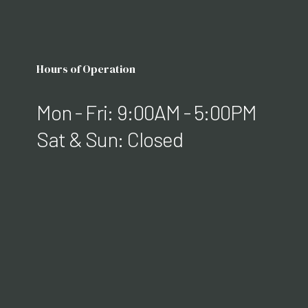
Hours of Operation
Mon - Fri: 9:00AM - 5:00PM
Sat & Sun: Closed