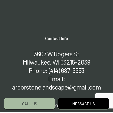
Contact Info
3607 W Rogers St
Milwaukee, WI 53215-2039
Phone:
(414) 687-5553
Email:
arborstonelandscape@gmail.com
CALL US
MESSAGE US
Hours of Operation