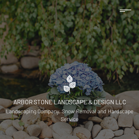
ARBOR STONE LANDSCAPE & DESIGN LLC
Landscaping Company, Snow Removal and Hardscape
Service