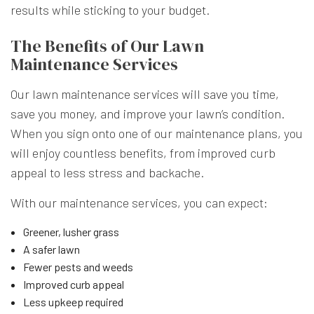
results while sticking to your budget.
The Benefits of Our Lawn
Maintenance Services
Our lawn maintenance services will save you time,
save you money, and improve your lawn’s condition.
When you sign onto one of our maintenance plans, you
will enjoy countless benefits, from improved curb
appeal to less stress and backache.
With our maintenance services, you can expect:
Greener, lusher grass
A safer lawn
Fewer pests and weeds
Improved curb appeal
Less upkeep required