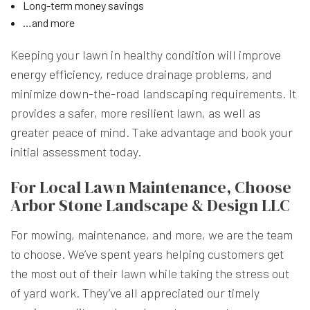
Long-term money savings
…and more
Keeping your lawn in healthy condition will improve
energy efficiency, reduce drainage problems, and
minimize down-the-road landscaping requirements. It
provides a safer, more resilient lawn, as well as
greater peace of mind. Take advantage and book your
initial assessment today.
For Local Lawn Maintenance, Choose
Arbor Stone Landscape & Design LLC
For mowing, maintenance, and more, we are the team
to choose. We’ve spent years helping customers get
the most out of their lawn while taking the stress out
of yard work. They’ve all appreciated our timely