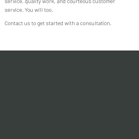
service, quality work, and courteous customer
service. You will too.
Contact us to get started with a consultation.