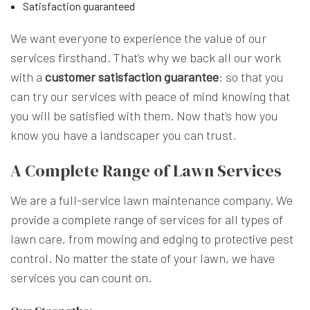
Satisfaction guaranteed
We want everyone to experience the value of our
services firsthand. That’s why we back all our work
with a
customer satisfaction guarantee
: so that you
can try our services with peace of mind knowing that
you will be satisfied with them. Now that’s how you
know you have a landscaper you can trust.
A Complete Range of Lawn Services
We are a full-service lawn maintenance company. We
provide a complete range of services for all types of
lawn care, from mowing and edging to protective pest
control. No matter the state of your lawn, we have
services you can count on.