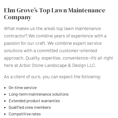
Elm Grove’s Top Lawn Maintenance
Company
What makes us the area’s top lawn maintenance
contractor? We combine years of experience with a
passion for our craft. We combine expert service
solutions with a committed customer-oriented
approach. Quality, expertise, convenience—it’s all right
here at Arbor Stone Landscape & Design LLC.
As a client of ours, you can expect the following:
On-time service
Long-term maintenance solutions
Extended product warranties
Qualified crew members
Competitive rates