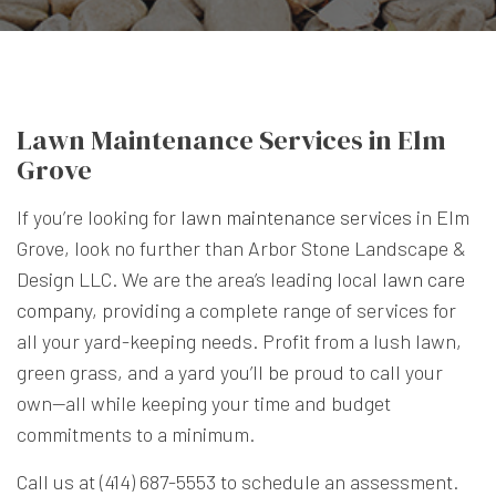
Lawn Maintenance Services in Elm
Grove
If you’re looking for
lawn maintenance services
in Elm
Grove, look no further than Arbor Stone Landscape &
Design LLC. We are the area’s leading local
lawn care
company
, providing a complete range of services for
all your yard-keeping needs. Profit from a lush lawn,
green grass, and a yard you’ll be proud to call your
own—all while keeping your time and budget
commitments to a minimum.
Call us at (414) 687-5553 to schedule an assessment.