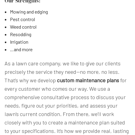
Our Strengths:
Mowing and edging
Pest control
Weed control
Resodding
Irrigation
…and more
As a lawn care company, we like to give our clients
precisely the service they need—no more, no less.
That’s why we develop
custom maintenance plans
for
every customer who comes our way. We use a
comprehensive consultative process to discuss your
needs, figure out your priorities, and assess your
lawn’s current condition. From there, we’ll work
closely with you to create a maintenance plan suited
to your specifications. It’s how we provide real, lasting