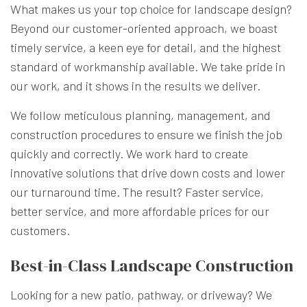
What makes us your top choice for landscape design?
Beyond our customer-oriented approach, we boast
timely service, a keen eye for detail, and the highest
standard of workmanship available. We take pride in
our work, and it shows in the results we deliver.
We follow meticulous planning, management, and
construction procedures to ensure we finish the job
quickly and correctly. We work hard to create
innovative solutions that drive down costs and lower
our turnaround time. The result? Faster service,
better service, and more affordable prices for our
customers.
Best-in-Class Landscape Construction
Looking for a new patio, pathway, or driveway? We