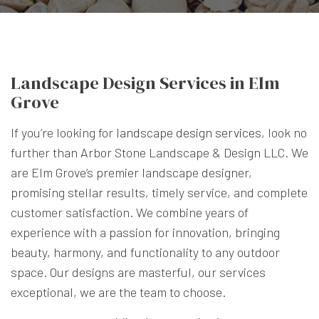
Landscape Design Services in Elm
Grove
If you’re looking for
landscape design services
, look no
further than Arbor Stone Landscape & Design LLC. We
are Elm Grove’s premier landscape designer,
promising stellar results, timely service, and complete
customer satisfaction. We combine years of
experience with a passion for innovation, bringing
beauty, harmony, and functionality to any outdoor
space. Our designs are masterful, our services
exceptional, we are the team to choose.