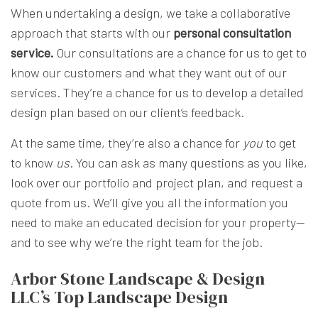
When undertaking a design, we take a collaborative
approach that starts with our
personal consultation
service.
Our consultations are a chance for us to get to
know our customers and what they want out of our
services. They’re a chance for us to develop a detailed
design plan based on our client’s feedback.
At the same time, they’re also a chance for
you
to get
to know
us
. You can ask as many questions as you like,
look over our portfolio and project plan, and request a
quote from us. We’ll give you all the information you
need to make an educated decision for your property—
and to see why we’re the right team for the job.
Arbor Stone Landscape & Design
LLC’s Top Landscape Design