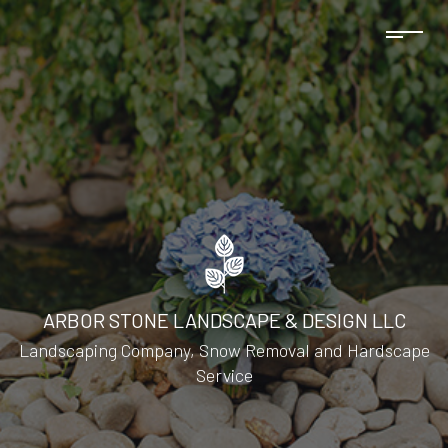
ARBOR STONE LANDSCAPE & DESIGN LLC
Landscaping Company, Snow Removal and Hardscape
Service