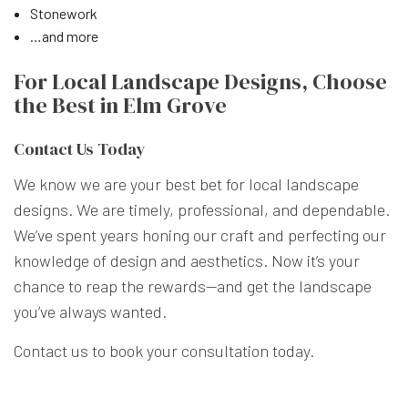
Stonework
…and more
For Local Landscape Designs, Choose
the Best in Elm Grove
Contact Us Today
We know we are your best bet for local landscape
designs. We are timely, professional, and dependable.
We’ve spent years honing our craft and perfecting our
knowledge of design and aesthetics. Now it’s your
chance to reap the rewards—and get the landscape
you’ve always wanted.
Contact us to book your consultation today.