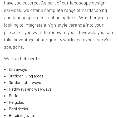
have you covered. As part of our landscape design
services, we offer a complete range of hardscaping
and landscape construction options. Whether you’re
looking to integrate a high-style veranda into your
project or you want to renovate your driveway, you can
take advantage of our quality work and expert service
solutions.
We can help with:
Driveways
Outdoor living areas
Outdoor stairways
Pathways and walkways
Patios
Pergolas
Pool decks
Retaining walls