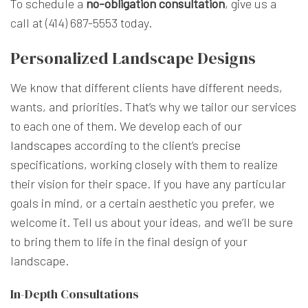
To schedule a
no-obligation consultation
, give us a
call at (414) 687-5553 today.
Personalized Landscape Designs
We know that different clients have different needs,
wants, and priorities. That’s why we tailor our services
to each one of them. We develop each of
our
landscapes
according to the client’s precise
specifications, working closely with them to realize
their vision for their space. If you have any particular
goals in mind, or a certain aesthetic you prefer, we
welcome it. Tell us about your ideas, and we’ll be sure
to bring them to life in the final design of your
landscape.
In-Depth Consultations