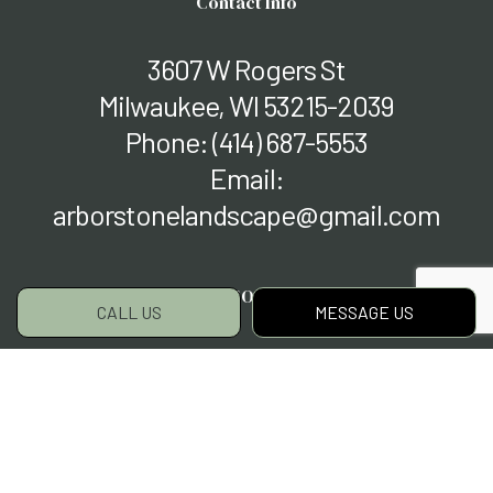
Contact Info
3607 W Rogers St
Milwaukee, WI 53215-2039
Phone:
(414) 687-5553
Email:
arborstonelandscape@gmail.com
Hours of Operation
CALL US
MESSAGE US
Mon - Fri: 9:00AM - 5:00PM
Sat & Sun: Closed
Payment Methods