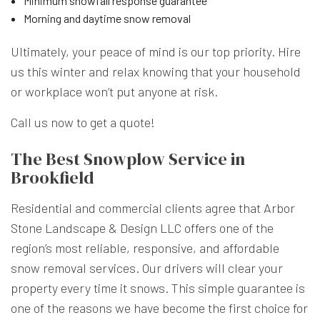
Minimum snowfall response guarantee
Morning and daytime snow removal
Ultimately, your peace of mind is our top priority. Hire
us this winter and relax knowing that your household
or workplace won’t put anyone at risk.
Call us now to get a quote!
The Best Snowplow Service in
Brookfield
Residential and commercial clients agree that Arbor
Stone Landscape & Design LLC offers one of the
region’s most reliable, responsive, and affordable
snow removal services. Our drivers will clear your
property every time it snows. This simple guarantee is
one of the reasons we have become the first choice for