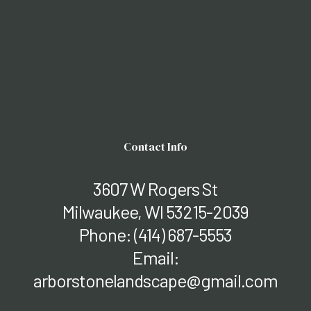
Contact Info
3607 W Rogers St
Milwaukee, WI 53215-2039
Phone:
(414) 687-5553
Email:
arborstonelandscape@gmail.com