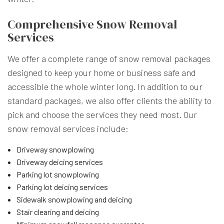
Comprehensive Snow Removal
Services
We offer a complete range of snow removal packages
designed to keep your home or business safe and
accessible the whole winter long. In addition to our
standard packages, we also offer clients the ability to
pick and choose the services they need most. Our
snow removal services include:
Driveway snowplowing
Driveway deicing services
Parking lot snowplowing
Parking lot deicing services
Sidewalk snowplowing and deicing
Stair clearing and deicing