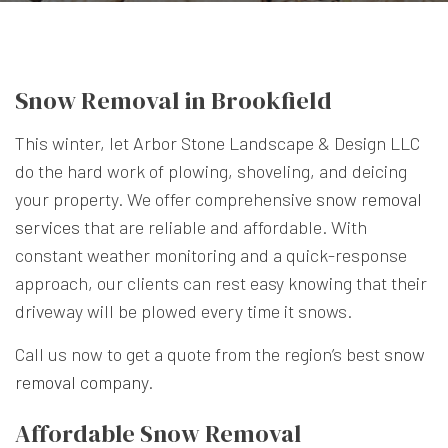
Snow Removal in Brookfield
This winter, let Arbor Stone Landscape & Design LLC
do the hard work of plowing, shoveling, and deicing
your property. We offer comprehensive
snow removal
services
that are reliable and affordable. With
constant weather monitoring and a quick-response
approach, our clients can rest easy knowing that their
driveway will be plowed every time it snows.
Call us now to get a quote from the region’s best
snow
removal company
.
Affordable Snow Removal