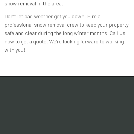
snow removal in the area.
Don’t let bad weather get you down. Hire a
professional snow removal crew to keep your property
safe and clear during the long winter months. Call us
now to get a quote. We’re looking forward to working
with you!