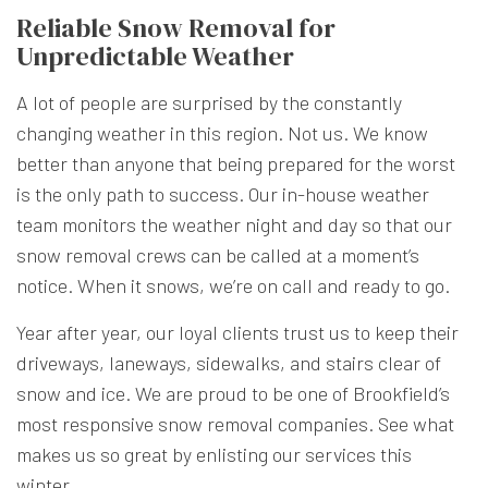
Reliable Snow Removal for
Unpredictable Weather
A lot of people are surprised by the constantly
changing weather in this region. Not us. We know
better than anyone that being prepared for the worst
is the only path to success. Our in-house weather
team monitors the weather night and day so that our
snow removal crews can be called at a moment’s
notice. When it snows, we’re on call and ready to go.
Year after year, our loyal clients trust us to keep their
driveways, laneways, sidewalks, and stairs clear of
snow and ice. We are proud to be one of Brookfield’s
most responsive snow removal companies. See what
makes us so great by enlisting our services this
winter.