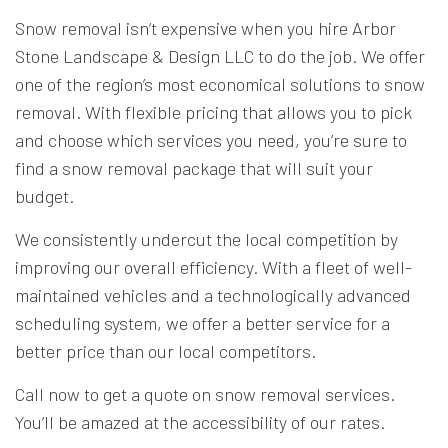
Snow removal isn’t expensive when you hire Arbor
Stone Landscape & Design LLC to do the job. We offer
one of the region’s most economical solutions to snow
removal. With flexible pricing that allows you to pick
and choose which services you need, you’re sure to
find a snow removal package that will suit your
budget.
We consistently undercut the local competition by
improving our overall efficiency. With a fleet of well-
maintained vehicles and a technologically advanced
scheduling system, we offer a better service for a
better price than our local competitors.
Call now to get a quote on snow removal services.
You’ll be amazed at the accessibility of our rates.