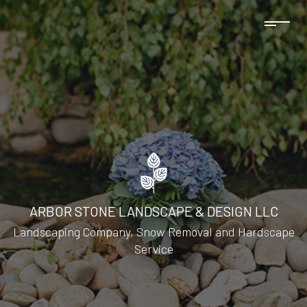
ARBOR STONE LANDSCAPE & DESIGN LLC
Landscaping Company, Snow Removal and Hardscape
Service