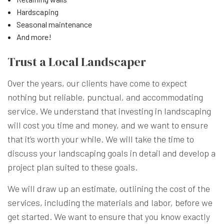
Hardscaping
Seasonal maintenance
And more!
Trust a Local Landscaper
Over the years, our clients have come to expect
nothing but reliable, punctual, and accommodating
service. We understand that investing in landscaping
will cost you time and money, and we want to ensure
that it’s worth your while. We will take the time to
discuss your landscaping goals in detail and develop a
project plan suited to these goals.
We will draw up an estimate, outlining the cost of the
services, including the materials and labor, before we
get started. We want to ensure that you know exactly