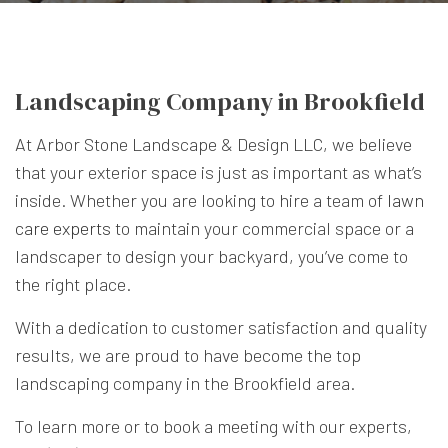
Landscaping Company in Brookfield
At Arbor Stone Landscape & Design LLC, we believe
that your exterior space is just as important as what’s
inside. Whether you are looking to hire a team of
lawn
care experts
to maintain your commercial space or a
landscaper to design your backyard, you’ve come to
the right place.
With a dedication to customer satisfaction and quality
results, we are proud to have become the top
landscaping company in the Brookfield area.
To learn more or to book a meeting with our experts,