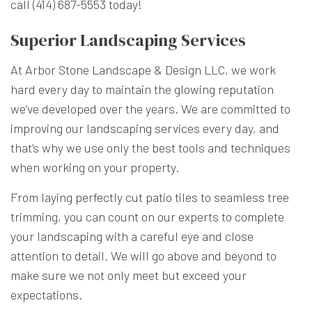
call (414) 687-5553 today!
Superior Landscaping Services
At Arbor Stone Landscape & Design LLC, we work
hard every day to maintain the glowing reputation
we’ve developed over the years. We are committed to
improving our landscaping services every day, and
that’s why we use only the best tools and techniques
when working on your property.
From laying perfectly cut patio tiles to seamless tree
trimming, you can count on our experts to complete
your landscaping with a careful eye and close
attention to detail. We will go above and beyond to
make sure we not only meet but exceed your
expectations.