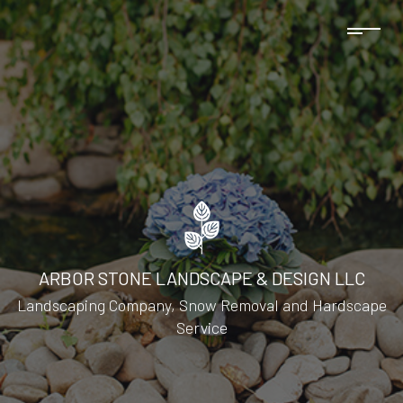
ARBOR STONE LANDSCAPE & DESIGN LLC
Landscaping Company, Snow Removal and Hardscape
Service