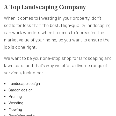
A Top Landscaping Company
When it comes to investing in your property, don’t
settle for less than the best. High-quality landscaping
can work wonders when it comes to increasing the
market value of your home, so you want to ensure the
job is done right.
We want to be your one-stop shop for landscaping and
lawn care, and that’s why we offer a diverse range of
services, including:
Landscape design
Garden design
Pruning
Weeding
Mowing
Retaining walls