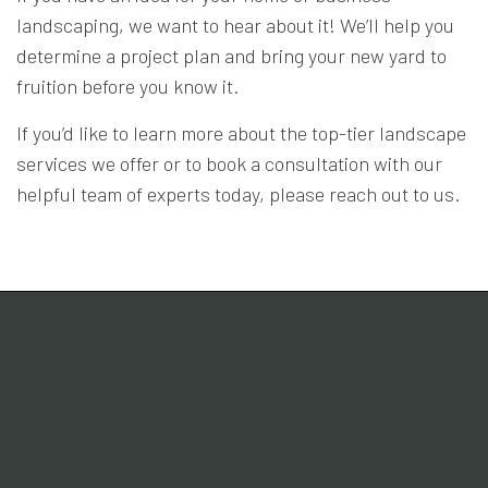
landscaping, we want to hear about it! We’ll help you
determine a project plan and bring your new yard to
fruition before you know it.
If you’d like to learn more about the top-tier landscape
services we offer or to book a consultation with our
helpful team of experts today, please reach out to us.