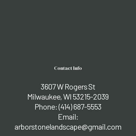
Contact Info
3607 W Rogers St
Milwaukee, WI 53215-2039
Phone:
(414) 687-5553
Email:
arborstonelandscape@gmail.com