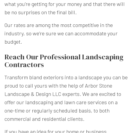
what you’re getting for your money and that there will
be no surprises on the final bill.
Our rates are among the most competitive in the
industry, so we’re sure we can accommodate your
budget.
Reach Our Professional Landscaping
Contractors
Transform bland exteriors into a landscape you can be
proud to call yours with the help of Arbor Stone
Landscape & Design LLC experts. We are excited to
offer our landscaping and lawn care services on a
one-time or regularly scheduled basis, to both
commercial and residential clients.
If you have an idea for your home or business